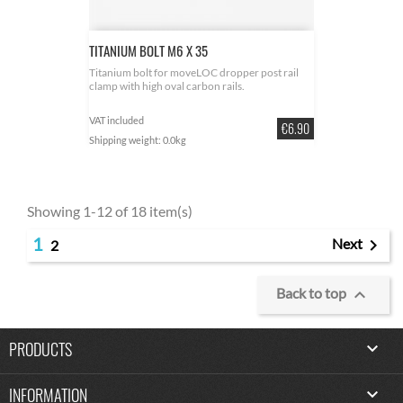
TITANIUM BOLT M6 X 35
Titanium bolt for moveLOC dropper post rail
clamp with high oval carbon rails.
VAT included
Price
€6.90
Shipping weight: 0.0kg
Showing 1-12 of 18 item(s)
1

Next
2

Back to top
PRODUCTS

INFORMATION
