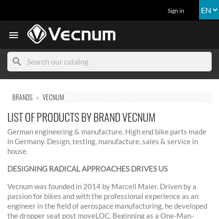
Sign in

search
BRANDS
VECNUM
LIST OF PRODUCTS BY BRAND VECNUM
German engineering & manufacture. High end bike parts made
in Germany. Design, testing, manufacture, sales & service in
house.
DESIGNING RADICAL APPROACHES DRIVES US
Vecnum was founded in 2014 by Marcell Maier. Driven by a
passion for bikes and with the professional experience as an
engineer in the field of aerospace manufacturing, he developed
the dropper seat post moveLOC. Beginning as a One-Man-