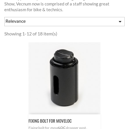
Show, Vecnum now is comprised of a staff showing great
enthusiasm for bike & technics.
Relevance

Showing 1-12 of 18 item(s)
FIXING BOLT FOR MOVELOC
Fixing bolt for
move
LOC
dropper post .