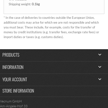
Shipping weight:
0.1kg
* In the case of deliveries to countries outside the European Union,
additional costs may arise for which we are not responsible and which
you must bear. These include, for example, costs for the transfer of
money by credit institutions (e.g. transfer fees, exchange rate fees) or
import duties or taxes (e.g. customs duties).
PRODUCTS

INFORMATION

YOUR ACCOUNT

STORE INFORMATION
Vecnum GmbH
Am-Angele-Hof 33