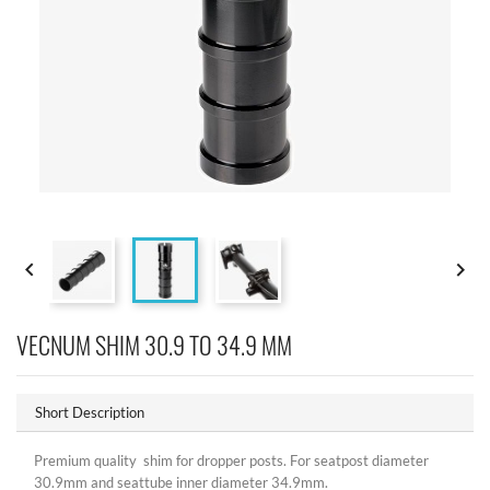


VECNUM SHIM 30.9 TO 34.9 MM
Short Description
Premium quality shim for dropper posts. For seatpost diameter
30.9mm and seattube inner diameter 34.9mm.