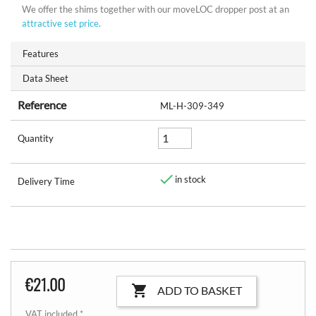
We offer the shims together with our moveLOC dropper post at an
attractive set price
.
Features
Data Sheet
Reference
ML-H-309-349
Quantity

in stock
Delivery Time
€21.00

ADD TO BASKET
VAT included *