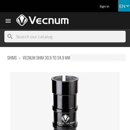
Sign in

search
SHIMS
VECNUM SHIM 30.9 TO 34.9 MM