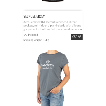
VECNUM JERSEY
Aero Jersey with Lasercut sleeve end, 3 rear
pockets, full hidden zip and elastic with silicone
gripper at the bottom. Side panels and sleeves in
stretchable lycra. Nice Logo Applications at
VAT included
Price
several points. Colour pine green. Several sizes.
€59.95
Material 85% Polyester and 15% Elastan
Shipping weight: 0.2kg