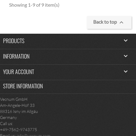
Showing 1-9 of 9 item(s)
100% organic cotton

Back to top
PRODUCTS

INFORMATION

YOUR ACCOUNT

STORE INFORMATION
Vecnum GmbH
Am-Angele-Hof 33
88316 Isny im Allgäu
Germany
Call us:
+49-7562-9743775
Email us:
info@vecnum.com