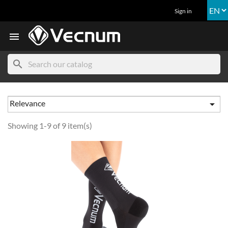
Sign in

search
Relevance

Showing 1-9 of 9 item(s)