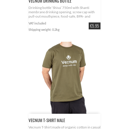
VECNUM DRINKING BOTTLE
Drinking bottle ‘Shiva’ 750ml with Shanti
membrane drinking opening, screw cap with
pull-out mouthpiece, food-safe, BPA- and
phthalate-free, made of biodegradable plastic
VAT included
Price
€5.95
Shipping weight: 0.2kg
VECNUM T-SHIRT MALE
Vecnum T-Shirt made of organic cotton in casual