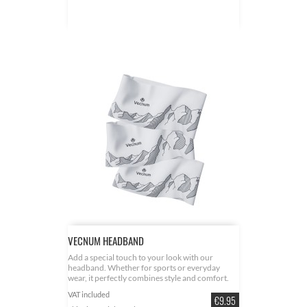
VECNUM HEADBAND
Add a special touch to your look with our
headband. Whether for sports or everyday
wear, it perfectly combines style and comfort.
Unique design - inspired by the beauty of the
VAT included
Price
Allgäu Alps. Comfortable stretchy material with
€9.95