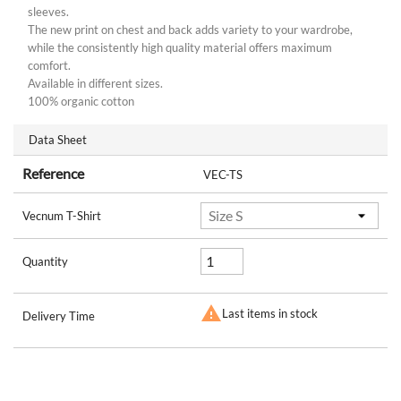
sleeves.
The new print on chest and back adds variety to your wardrobe,
while the consistently high quality material offers maximum
comfort.
Available in different sizes.
100% organic cotton
Data Sheet
Reference
VEC-TS
Vecnum T-Shirt
Quantity

Last items in stock
Delivery Time