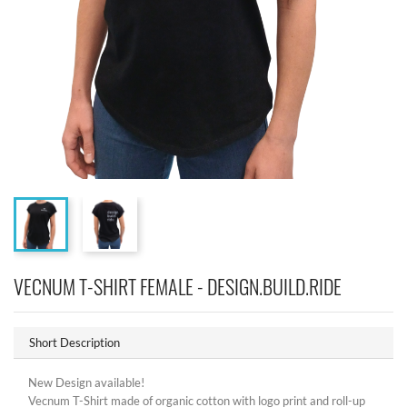
VECNUM T-SHIRT FEMALE - DESIGN.BUILD.RIDE
Short Description
New Design available!
Vecnum T-Shirt made of organic cotton with logo print and roll-up