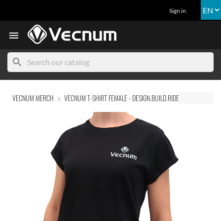
Sign in

search
VECNUM MERCH
VECNUM T-SHIRT FEMALE - DESIGN.BUILD.RIDE