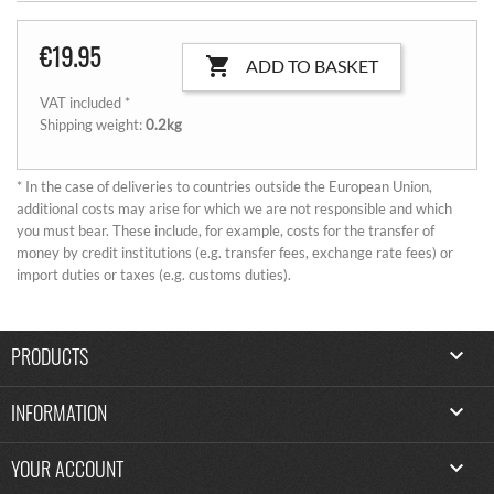
€19.95

ADD TO BASKET
VAT included *
Shipping weight:
0.2kg
* In the case of deliveries to countries outside the European Union,
additional costs may arise for which we are not responsible and which
you must bear. These include, for example, costs for the transfer of
money by credit institutions (e.g. transfer fees, exchange rate fees) or
import duties or taxes (e.g. customs duties).
PRODUCTS

INFORMATION

YOUR ACCOUNT
